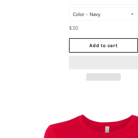
Color
Regular
$30
price
Add to cart