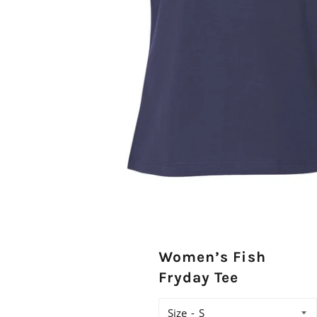
Women’s Fish
Fryday Tee
Size