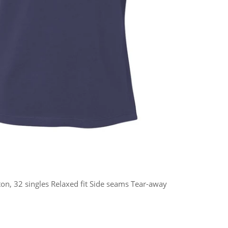
n, 32 singles Relaxed fit Side seams Tear-away