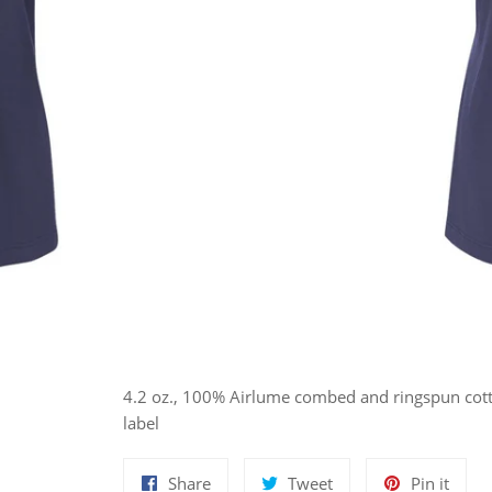
4.2 oz., 100% Airlume combed and ringspun cotto
label
Share
Tweet
Pin
Share
Tweet
Pin it